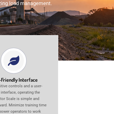
nizing load management.
-Friendly Interface
itive controls and a user-
y interface, operating the
tor Scale is simple and
ward. Minimize training time
ower operators to work