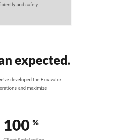
ficiently and safely.
an expected.
we've developed the Excavator
operations and maximize
100
%
Client Satisfaction