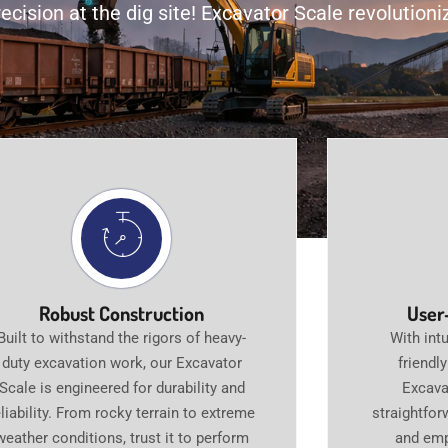
ecision at the dig site! Excavator Scale revolutio
Robust Construction
User
Built to withstand the rigors of heavy-
With intu
duty excavation work, our Excavator
friendl
Scale is engineered for durability and
Excava
eliability. From rocky terrain to extreme
straightfor
weather conditions, trust it to perform
and emp