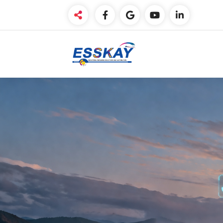
Weighing made easy. !