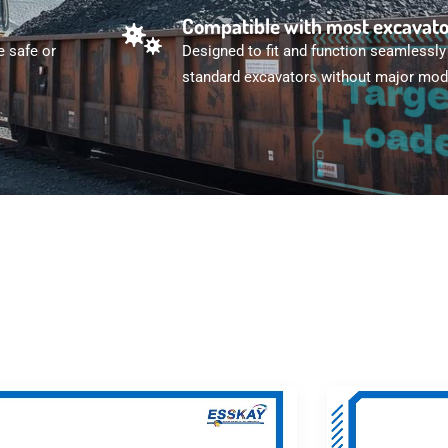
Compatible with most excavat
e safe or
Designed to fit and function seamlessly
standard excavators without major modi