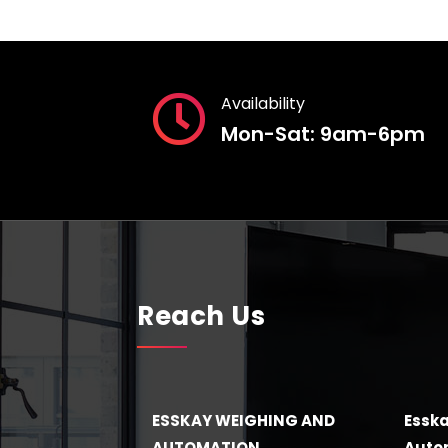
Availability
Mon-Sat: 9am-6pm
Reach Us
ESSKAY WEIGHING AND
Esska
AUTOMATION
Autom