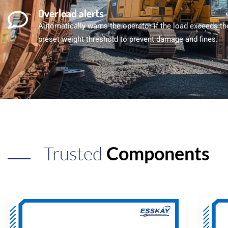
Overload alerts
Automatically warns the operator if the load exceeds th
preset weight threshold to prevent damage and fines.
Trusted
Components