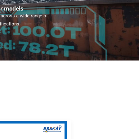
or models
 across a wide range of
fications.