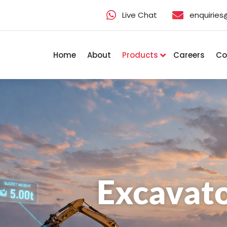
Live Chat
enquirie
Home
About
Products
Careers
Co
Excavato