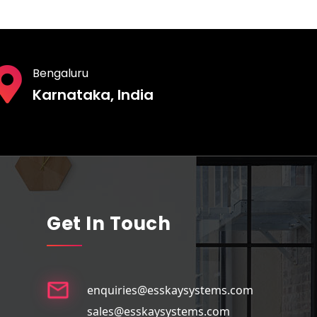
Bengaluru
Karnataka, India
Get In Touch
enquiries@esskaysystems.com
sales@esskaysystems.com