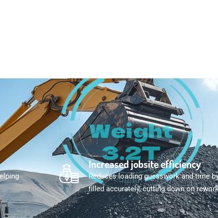
Increased jobsite efficiency
helping
Reduces loading guesswork and time by 
filled accurately, cutting down on rework