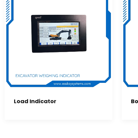
Load Indicator
Bo