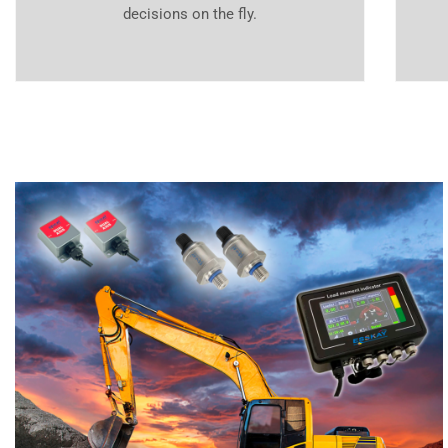
decisions on the fly.