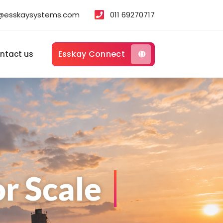
s@esskaysystems.com
011 69270717
Esskay Connect
ntact us
r Scale