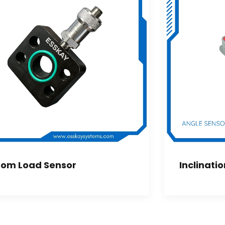
om Load Sensor
Inclinati