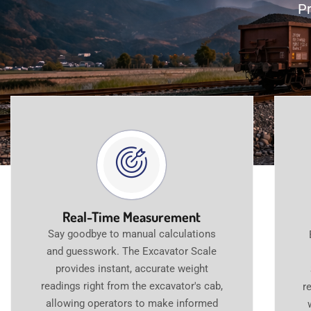
Pr
Real-Time Measurement
Say goodbye to manual calculations
and guesswork. The Excavator Scale
provides instant, accurate weight
readings right from the excavator's cab,
r
allowing operators to make informed