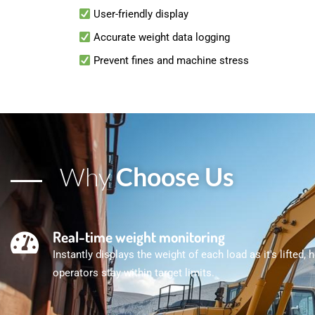
User-friendly display
Accurate weight data logging
Prevent fines and machine stress
Why
Choose Us
Real-time weight monitoring
Instantly displays the weight of each load as it's lifted, 
operators stay within target limits.