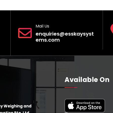
Mail Us
enquiries@esskaysyst
ems.com
Available On
y Weighing and
ation Pte. Ltd.