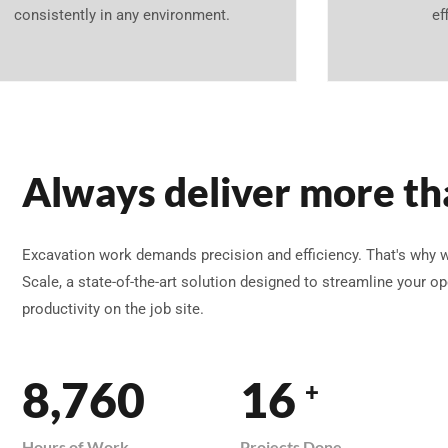
consistently in any environment.
ef
Always deliver more th
Excavation work demands precision and efficiency. That's why 
Scale, a state-of-the-art solution designed to streamline your 
productivity on the job site.
8,760
16
+
Hours of Work
Projects Done