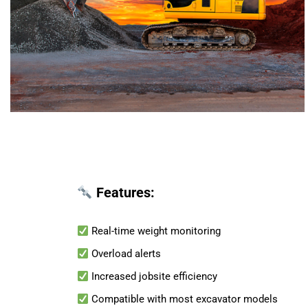
Features:
Real-time weight monitoring
Overload alerts
Increased jobsite efficiency
Compatible with most excavator models