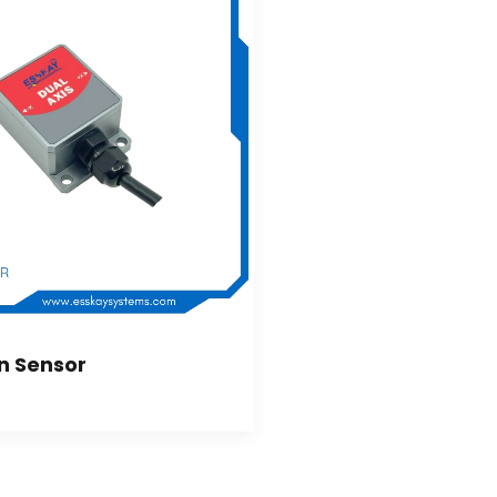
on Sensor