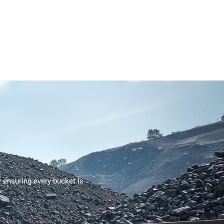
ensuring every bucket is
.